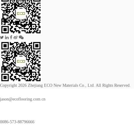
Copyright 2026 Zhejiang ECO New Materials Co., Ltd. All Rights Reserved.
jason@ecoflooring.com.cn
0086-573-88796666