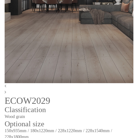
ECOW2029
Classification
Wood grain
Optional size
150x935mm / 180x1220mm / 228x1220mm / 228x1540mm /
228x1800mm