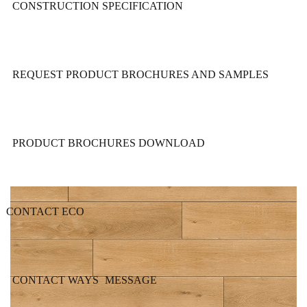
CONSTRUCTION SPECIFICATION
REQUEST PRODUCT BROCHURES AND SAMPLES
PRODUCT BROCHURES DOWNLOAD
CONTACT ECO
CONTACT WAYS
MESSAGE