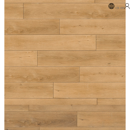
cn
en