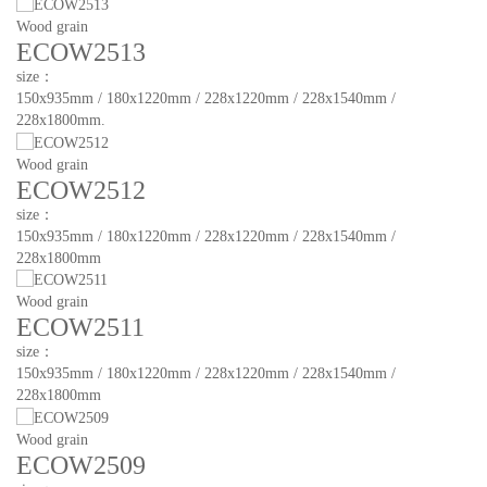
Wood grain
ECOW2513
size：
150x935mm / 180x1220mm / 228x1220mm / 228x1540mm /
228x1800mm.
Wood grain
ECOW2512
size：
150x935mm / 180x1220mm / 228x1220mm / 228x1540mm /
228x1800mm
Wood grain
ECOW2511
size：
150x935mm / 180x1220mm / 228x1220mm / 228x1540mm /
228x1800mm
Wood grain
ECOW2509