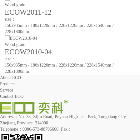
Wood grain
ECOW2011-12
size：
150x935mm / 180x1220mm / 228x1220mm / 228x1540mm /
228x1800mm
Wood grain
ECOW2010-04
size：
150x935mm / 180x1220mm / 228x1220mm / 228x1540mm /
228x1800mm
About ECO
Products
Service
Contact ECO
Address：No. 38, Zijin Road, Puyuan High-tech Park, Tongxiang City,
Zhejiang Province 314000
Telephone：0086-573-88796666 Fax：