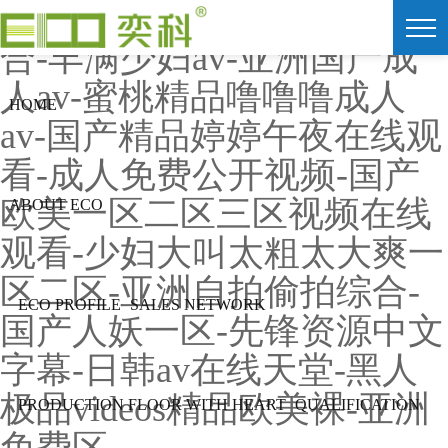
91av视频在线观看-色爱综
合-丰满少妇av-亚洲国产成
人av-蜜桃精品噜噜噜成人
HOME
av-国产精品婷婷午夜在线观
看-成人免费公开视频-国产
欧美一区二区三区视频在线
ABOUT ECO
观看-少妇大叫太粗太大爽一
区二区-亚洲自拍偷拍综合-
ECO PROFILE
SALES NETWORK
国产人妖一区-先锋资源中文
字幕-日韩av在线天堂-黑人
极品videos精品欧美裸-亚洲
PRODUCTION FLOOR WITH HEART
QUALIFICATION