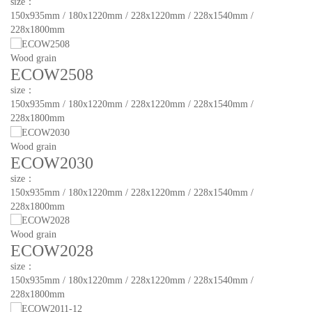
size：
150x935mm / 180x1220mm / 228x1220mm / 228x1540mm /
228x1800mm
Wood grain
ECOW2508
size：
150x935mm / 180x1220mm / 228x1220mm / 228x1540mm /
228x1800mm
Wood grain
ECOW2030
size：
150x935mm / 180x1220mm / 228x1220mm / 228x1540mm /
228x1800mm
Wood grain
ECOW2028
size：
150x935mm / 180x1220mm / 228x1220mm / 228x1540mm /
228x1800mm