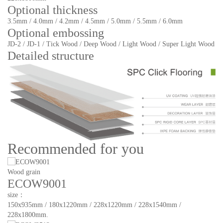
Optional thickness
3.5mm / 4.0mm / 4.2mm / 4.5mm / 5.0mm / 5.5mm / 6.0mm
Optional embossing
JD-2 / JD-1 / Tick Wood / Deep Wood / Light Wood / Super Light Wood
Detailed structure
Recommended for you
Wood grain
ECOW9001
size：
150x935mm / 180x1220mm / 228x1220mm / 228x1540mm /
228x1800mm.