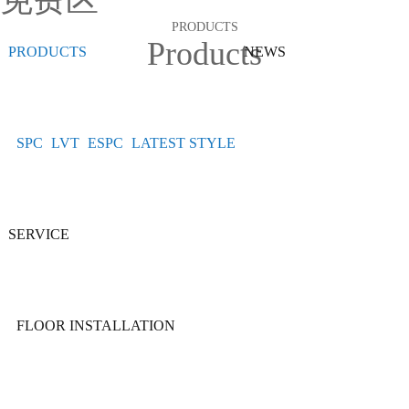
免费区
PRODUCTS
Products
PRODUCTS
NEWS
SPC
LVT
ESPC
LATEST STYLE
SERVICE
FLOOR INSTALLATION