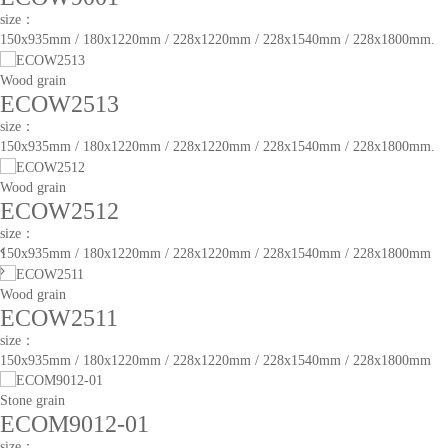
size：
150x935mm / 180x1220mm / 228x1220mm / 228x1540mm / 228x1800mm.
Wood grain
ECOW2513
size：
150x935mm / 180x1220mm / 228x1220mm / 228x1540mm / 228x1800mm.
Wood grain
ECOW2512
size：
150x935mm / 180x1220mm / 228x1220mm / 228x1540mm / 228x1800mm
Wood grain
ECOW2511
size：
150x935mm / 180x1220mm / 228x1220mm / 228x1540mm / 228x1800mm
Stone grain
ECOM9012-01
size：