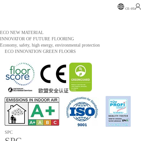
cn
en
ECO NEW MATERIAL
INNOVATOR OF FUTURE FLOORING
Economy, safety, high energy, environmental protection
ECO INNOVATION GREEN FLOORS
SPC
SPC