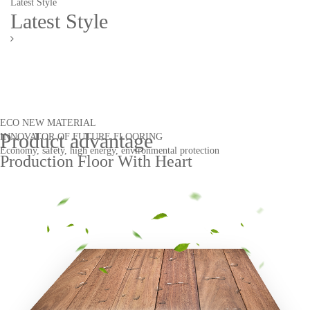
Latest Style
Latest Style
ECO NEW MATERIAL
Product advantage
INNOVATOR OF FUTURE FLOORING
Economy, safety, high energy, environmental protection
Production Floor With Heart