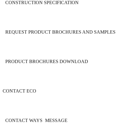
CONSTRUCTION SPECIFICATION
REQUEST PRODUCT BROCHURES AND SAMPLES
PRODUCT BROCHURES DOWNLOAD
CONTACT ECO
CONTACT WAYS
MESSAGE