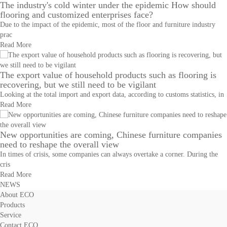
The industry's cold winter under the epidemic How should
flooring and customized enterprises face?
Due to the impact of the epidemic, most of the floor and furniture industry
prac
Read More
The export value of household products such as flooring is
recovering, but we still need to be vigilant
Looking at the total import and export data, according to customs statistics, in
Read More
New opportunities are coming, Chinese furniture companies
need to reshape the overall view
In times of crisis, some companies can always overtake a corner. During the
cris
Read More
NEWS
About ECO
Products
Service
Contact ECO