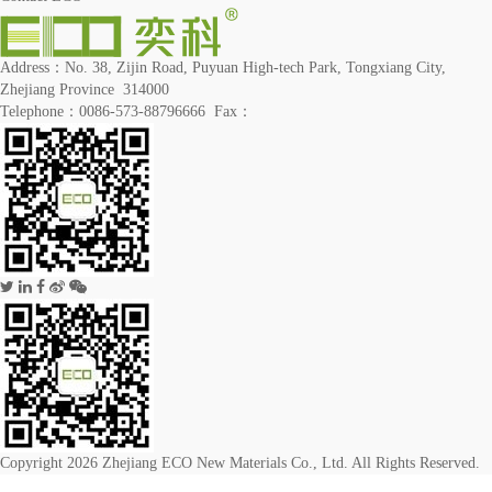
Address：No. 38, Zijin Road, Puyuan High-tech Park, Tongxiang City,
Zhejiang Province 314000
Telephone：0086-573-88796666 Fax：
Copyright 2026 Zhejiang ECO New Materials Co., Ltd. All Rights Reserved.