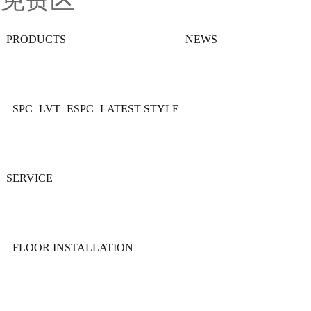
免费区
PRODUCTS
NEWS
SPC
LVT
ESPC
LATEST STYLE
SERVICE
FLOOR INSTALLATION