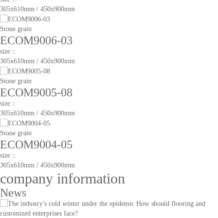
305x610mm / 450x900mm
Stone grain
ECOM9006-03
size：
305x610mm / 450x900mm
Stone grain
ECOM9005-08
size：
305x610mm / 450x900mm
Stone grain
ECOM9004-05
size：
305x610mm / 450x900mm
company information
News