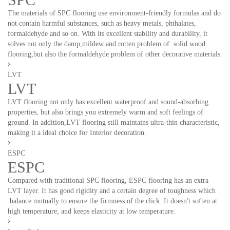
The materials of SPC flooring use environment-friendly formulas and do
not contain harmful substances, such as heavy metals, phthalates,
formaldehyde and so on. With its excellent stability and durability, it
solves not only the damp,mildew and rotten problem of solid wood
flooring,but also the formaldehyde problem of other decorative materials.
LVT
LVT
LVT flooring not only has excellent waterproof and sound-absorbing
properties, but also brings you extremely warm and soft feelings of
ground. In addition,LVT flooring still maintains ultra-thin characteristic,
making it a ideal choice for Interior decoration.
ESPC
ESPC
Compared with traditional SPC flooring, ESPC flooring has an extra
LVT layer. It has good rigidity and a certain degree of toughness which
balance mutually to ensure the firmness of the click. It doesn't soften at
high temperature, and keeps elasticity at low temperature.