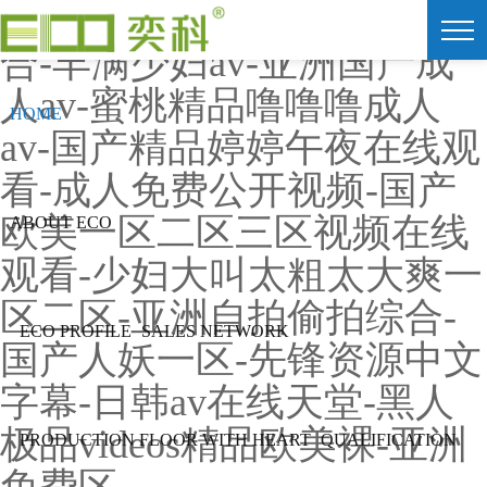
91av视频在线观看-色爱综
合-丰满少妇av-亚洲国产成
人av-蜜桃精品噜噜噜成人
HOME
av-国产精品婷婷午夜在线观
看-成人免费公开视频-国产
欧美一区二区三区视频在线
ABOUT ECO
观看-少妇大叫太粗太大爽一
区二区-亚洲自拍偷拍综合-
ECO PROFILE
SALES NETWORK
国产人妖一区-先锋资源中文
字幕-日韩av在线天堂-黑人
极品videos精品欧美裸-亚洲
PRODUCTION FLOOR WITH HEART
QUALIFICATION