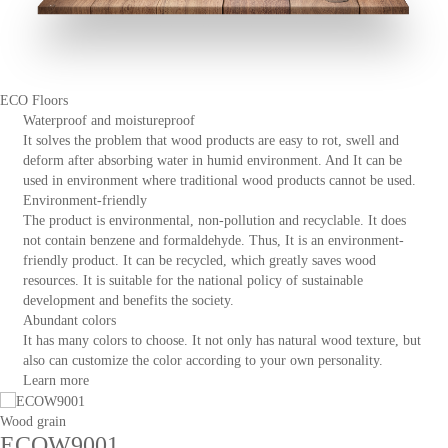
ECO Floors
Waterproof and moistureproof
It solves the problem that wood products are easy to rot, swell and
deform after absorbing water in humid environment. And It can be
used in environment where traditional wood products cannot be used.
Environment-friendly
The product is environmental, non-pollution and recyclable. It does
not contain benzene and formaldehyde. Thus, It is an environment-
friendly product. It can be recycled, which greatly saves wood
resources. It is suitable for the national policy of sustainable
development and benefits the society.
Abundant colors
It has many colors to choose. It not only has natural wood texture, but
also can customize the color according to your own personality.
Learn more
Wood grain
ECOW9001