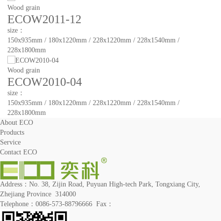
Wood grain
ECOW2011-12
size：
150x935mm / 180x1220mm / 228x1220mm / 228x1540mm /
228x1800mm
Wood grain
ECOW2010-04
size：
150x935mm / 180x1220mm / 228x1220mm / 228x1540mm /
228x1800mm
About ECO
Products
Service
Contact ECO
Address：No. 38, Zijin Road, Puyuan High-tech Park, Tongxiang City,
Zhejiang Province 314000
Telephone：0086-573-88796666 Fax：