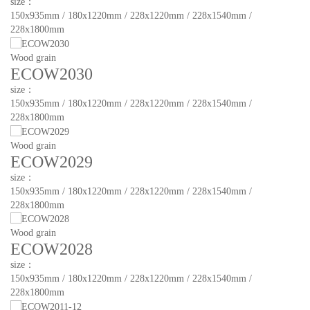
size：
150x935mm / 180x1220mm / 228x1220mm / 228x1540mm /
228x1800mm
Wood grain
ECOW2030
size：
150x935mm / 180x1220mm / 228x1220mm / 228x1540mm /
228x1800mm
Wood grain
ECOW2029
size：
150x935mm / 180x1220mm / 228x1220mm / 228x1540mm /
228x1800mm
Wood grain
ECOW2028
size：
150x935mm / 180x1220mm / 228x1220mm / 228x1540mm /
228x1800mm