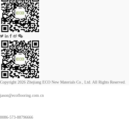
Copyright 2026 Zhejiang ECO New Materials Co., Ltd. All Rights Reserved.
jason@ecoflooring.com.cn
0086-573-88796666