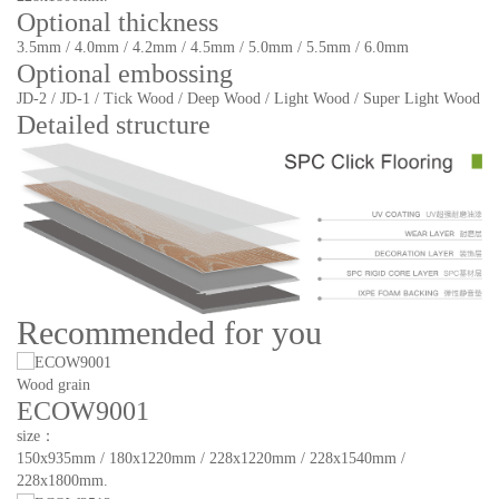
Optional thickness
3.5mm / 4.0mm / 4.2mm / 4.5mm / 5.0mm / 5.5mm / 6.0mm
Optional embossing
JD-2 / JD-1 / Tick Wood / Deep Wood / Light Wood / Super Light Wood
Detailed structure
Recommended for you
Wood grain
ECOW9001
size：
150x935mm / 180x1220mm / 228x1220mm / 228x1540mm /
228x1800mm.