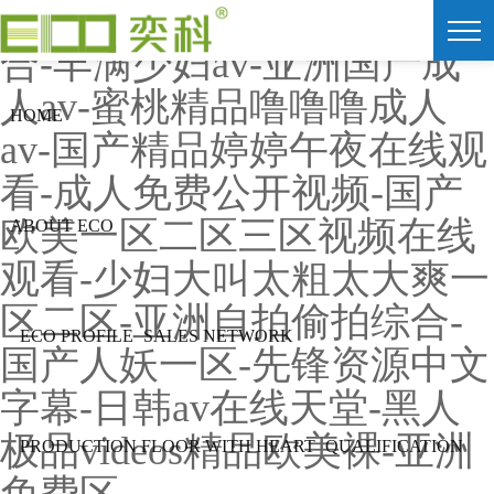
91av视频在线观看-色爱综
合-丰满少妇av-亚洲国产成
人av-蜜桃精品噜噜噜成人
HOME
av-国产精品婷婷午夜在线观
看-成人免费公开视频-国产
欧美一区二区三区视频在线
ABOUT ECO
观看-少妇大叫太粗太大爽一
区二区-亚洲自拍偷拍综合-
ECO PROFILE
SALES NETWORK
国产人妖一区-先锋资源中文
字幕-日韩av在线天堂-黑人
极品videos精品欧美裸-亚洲
PRODUCTION FLOOR WITH HEART
QUALIFICATION