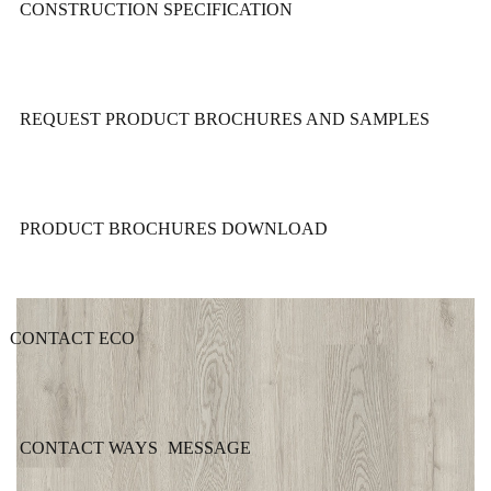
CONSTRUCTION SPECIFICATION
REQUEST PRODUCT BROCHURES AND SAMPLES
PRODUCT BROCHURES DOWNLOAD
CONTACT ECO
CONTACT WAYS
MESSAGE