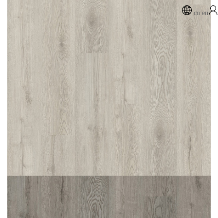
cn
en