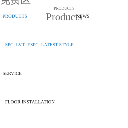
免费区
PRODUCTS
Products
PRODUCTS
NEWS
SPC
LVT
ESPC
LATEST STYLE
SERVICE
FLOOR INSTALLATION