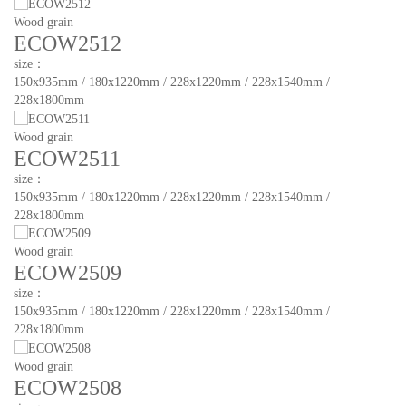
Wood grain
ECOW2512
size：
150x935mm / 180x1220mm / 228x1220mm / 228x1540mm /
228x1800mm
Wood grain
ECOW2511
size：
150x935mm / 180x1220mm / 228x1220mm / 228x1540mm /
228x1800mm
Wood grain
ECOW2509
size：
150x935mm / 180x1220mm / 228x1220mm / 228x1540mm /
228x1800mm
Wood grain
ECOW2508