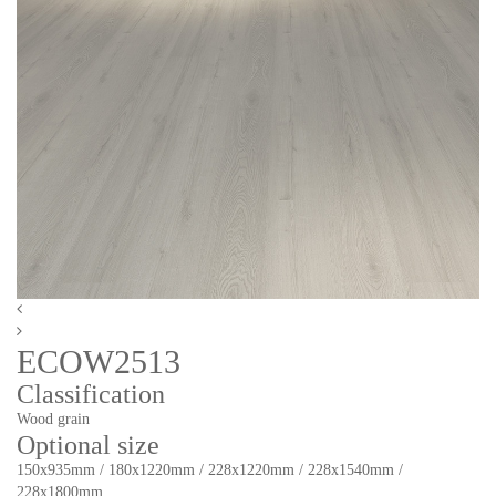
ECOW2513
Classification
Wood grain
Optional size
150x935mm / 180x1220mm / 228x1220mm / 228x1540mm /
228x1800mm.